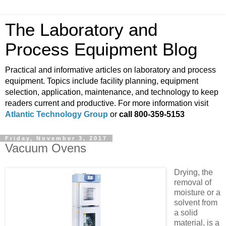
The Laboratory and
Process Equipment Blog
Practical and informative articles on laboratory and process
equipment. Topics include facility planning, equipment
selection, application, maintenance, and technology to keep
readers current and productive. For more information visit
Atlantic Technology Group
or
call 800-359-5153
Friday, November 3, 2017
Vacuum Ovens
Drying, the
removal of
moisture or a
solvent from
a solid
material, is a