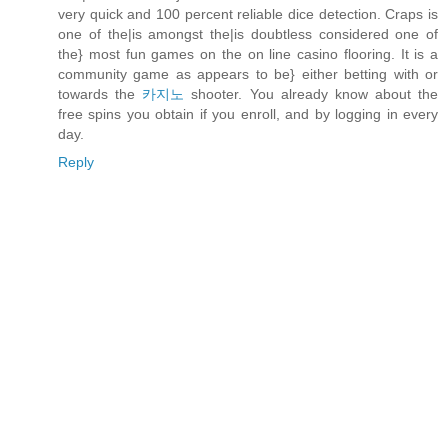
very quick and 100 percent reliable dice detection. Craps is
one of the|is amongst the|is doubtless considered one of
the} most fun games on the on line casino flooring. It is a
community game as appears to be} either betting with or
towards the
카지노
shooter. You already know about the
free spins you obtain if you enroll, and by logging in every
day.
Reply