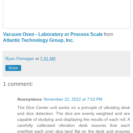
Vacuum Oven - Laboratory or Process Scale
from
Atlantic Technology Group, Inc.
Ryan Finnegan
at
7:41 AM
Share
1 comment:
Anonymous
November 22, 2022 at 7:52 PM
The Dice Center unit works on a principle of vibrating desk
and dice detection. The dice are evenly weighted and are
capable of studying and displaying the results of each roll. A
carefully calibrated vibration desk assures that each
one|that each one} dice land flat on the desk and ensures