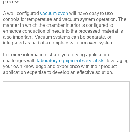
process.
A well configured
vacuum oven
will have easy to use
controls for temperature and vacuum system operation. The
manner in which the chamber interior is configured to
enhance conduction of heat into the processed material is
also important. Vacuum systems can be separate, or
integrated as part of a complete vacuum oven system.
For more information, share your drying application
challenges with
laboratory equipment specialists
, leveraging
your own knowledge and experience with their product
application expertise to develop an effective solution.