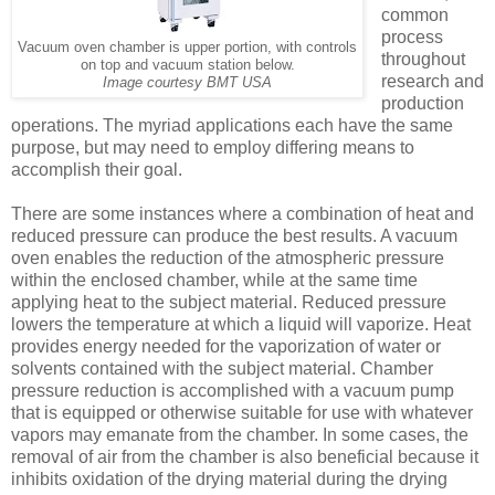
common
process
Vacuum oven chamber is upper portion, with controls
throughout
on top and vacuum station below.
research and
Image courtesy BMT USA
production
operations. The myriad applications each have the same
purpose, but may need to employ differing means to
accomplish their goal.
There are some instances where a combination of heat and
reduced pressure can produce the best results. A vacuum
oven enables the reduction of the atmospheric pressure
within the enclosed chamber, while at the same time
applying heat to the subject material. Reduced pressure
lowers the temperature at which a liquid will vaporize. Heat
provides energy needed for the vaporization of water or
solvents contained with the subject material. Chamber
pressure reduction is accomplished with a vacuum pump
that is equipped or otherwise suitable for use with whatever
vapors may emanate from the chamber. In some cases, the
removal of air from the chamber is also beneficial because it
inhibits oxidation of the drying material during the drying